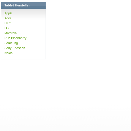
Tablet Hersteller
Apple
Acer
HTC
LG
Motorola
RIM Blackberry
Samsung
Sony Ericsson
Nokia