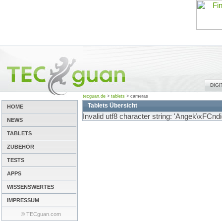
DIG
tecguan.de
>
tablets
>
cameras
Tablets Übersicht
HOME
Invalid utf8 character string: 'Angek\xFCndi
NEWS
TABLETS
ZUBEHÖR
TESTS
APPS
WISSENSWERTES
IMPRESSUM
© TECguan.com