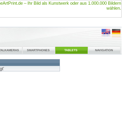
ITALKAMERAS
SMARTPHONES
TABLETS
NAVIGATION
gt'